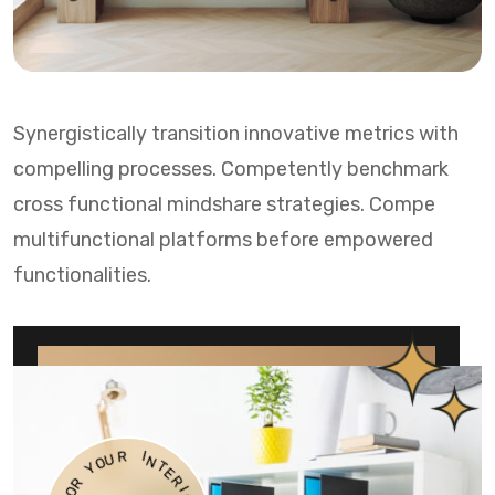
Synergistically transition innovative metrics with
compelling processes. Competently benchmark
cross functional mindshare strategies. Compe
multifunctional platforms before empowered
functionalities.
O
U
Y
R
R
I
O
N
F
T
E