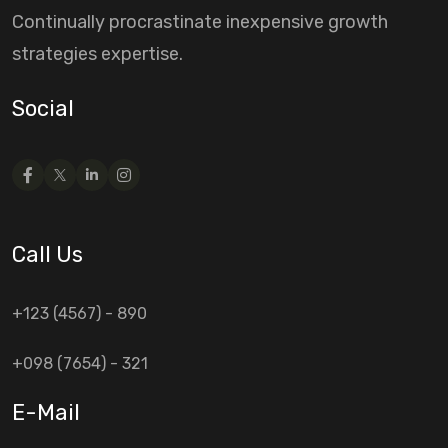
Continually procrastinate inexpensive growth
strategies expertise.
Social
Call Us
+123 (4567) - 890
+098 (7654) - 321
E-Mail