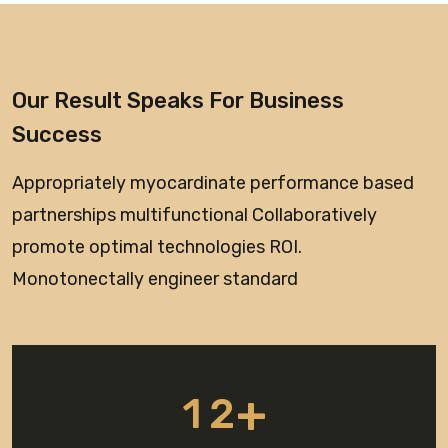
Our Result Speaks For Business
Success
Appropriately myocardinate performance based
partnerships multifunctional Collaboratively
promote optimal technologies ROI.
Monotonectally engineer standard
+
1
2