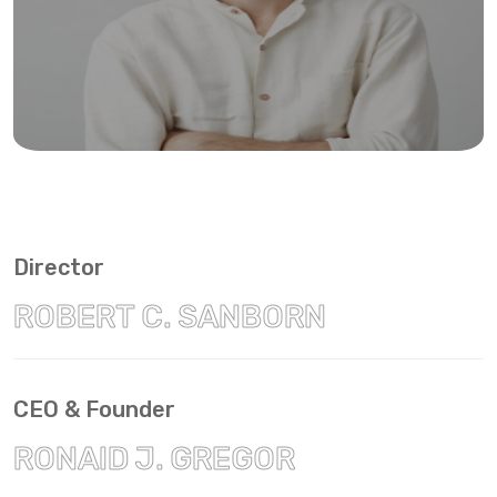
Director
ROBERT C. SANBORN
CEO & Founder
RONAID J. GREGOR