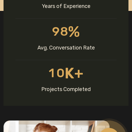
Years of Experience
%
9
8
Avg. Conversation Rate
K+
1
0
Projects Completed