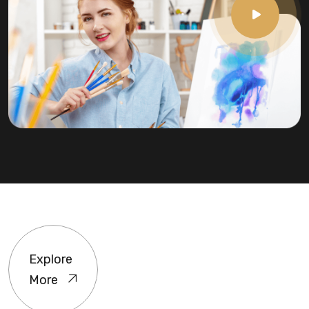
Explore
More