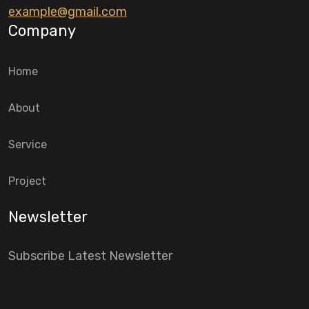
example@gmail.com
Company
Home
About
Service
Project
Newsletter
Subscribe Latest Newsletter