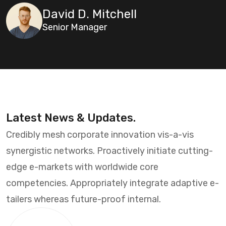
David D. Mitchell
Senior Manager
Latest News & Updates.
Credibly mesh corporate innovation vis-a-vis
synergistic networks. Proactively initiate cutting-
edge e-markets with worldwide core
competencies. Appropriately integrate adaptive e-
tailers whereas future-proof internal.