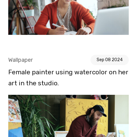
Wallpaper
Sep 08 2024
Female painter using watercolor on her
art in the studio.