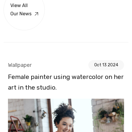
View All
Our News
Wallpaper
Oct 13 2024
Female painter using watercolor on her
art in the studio.