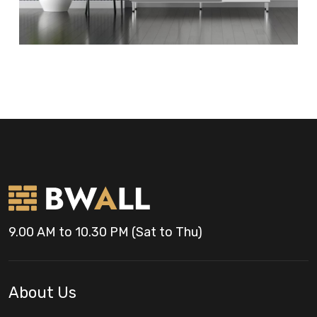
9.00 AM to 10.30 PM (Sat to Thu)
About Us