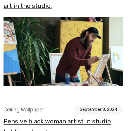
art in the studio.
Ceiling Wallpaper
September 8, 2024
Pensive black woman artist in studio