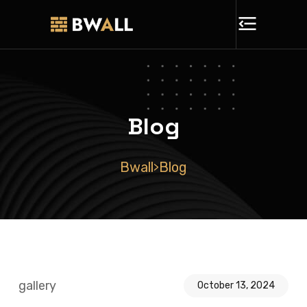
Blog
Bwall
Blog
>
gallery
October 13, 2024