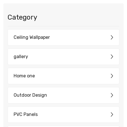
Category
Ceiling Wallpaper
gallery
Home one
Outdoor Design
PVC Panels