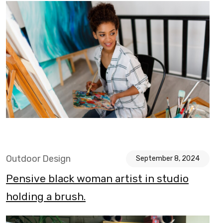
Outdoor Design
September 8, 2024
Pensive black woman artist in studio
holding a brush.