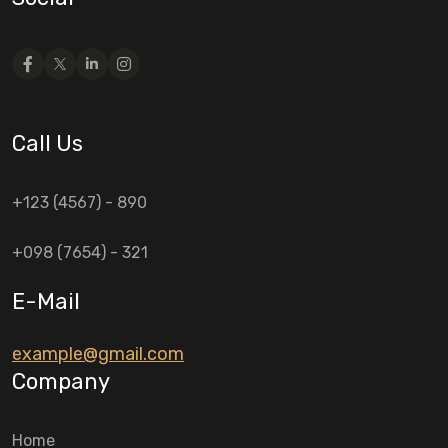
Call Us
+123 (4567) - 890
+098 (7654) - 321
E-Mail
example@gmail.com
Company
Home