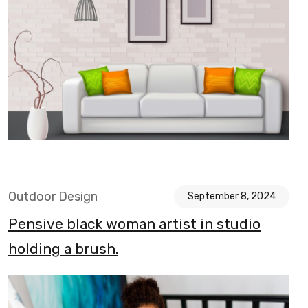
Outdoor Design
September 8, 2024
Pensive black woman artist in studio
holding a brush.