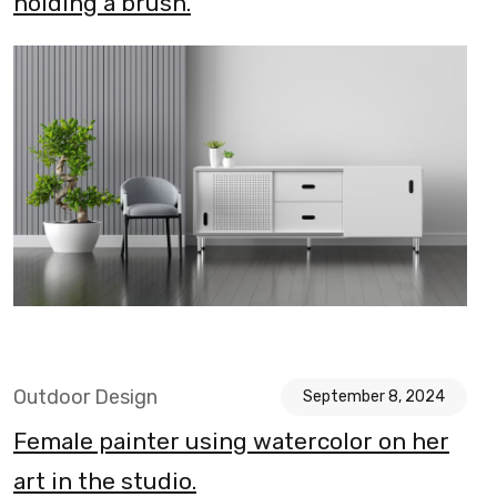
holding a brush.
Outdoor Design
September 8, 2024
Female painter using watercolor on her
art in the studio.