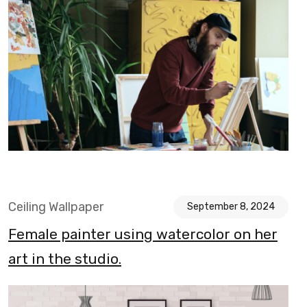
Ceiling Wallpaper
September 8, 2024
Female painter using watercolor on her
art in the studio.