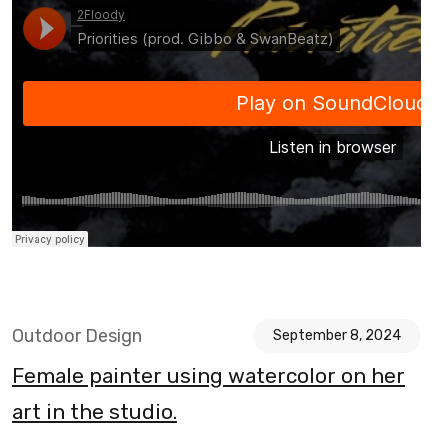
Outdoor Design
September 8, 2024
Female painter using watercolor on her
art in the studio.