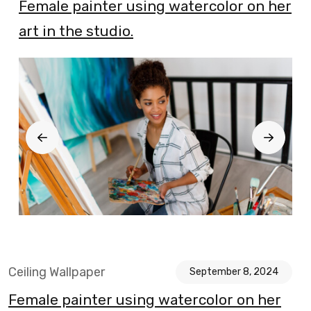
Blog
Female painter using watercolor on her
art in the studio.
Ceiling Wallpaper
September 8, 2024
Female painter using watercolor on her