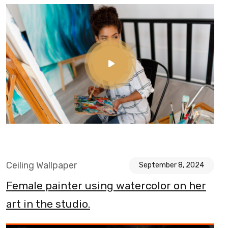
Ceiling Wallpaper
September 8, 2024
Female painter using watercolor on her
art in the studio.