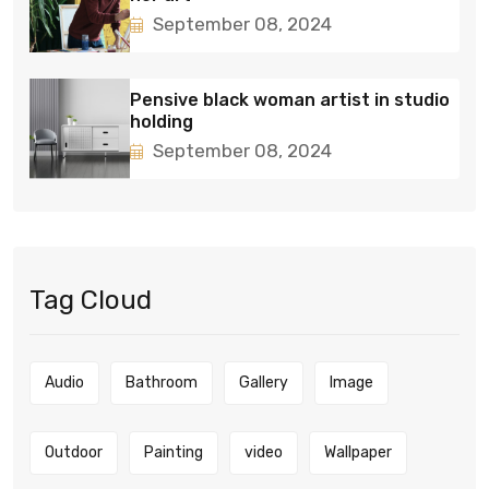
September 08, 2024
Pensive black woman artist in studio
holding
September 08, 2024
Tag Cloud
Audio
Bathroom
Gallery
Image
Outdoor
Painting
video
Wallpaper