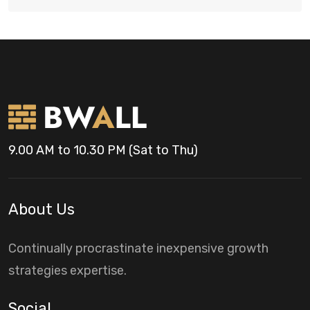
9.00 AM to 10.30 PM (Sat to Thu)
About Us
Continually procrastinate inexpensive growth
strategies expertise.
Social