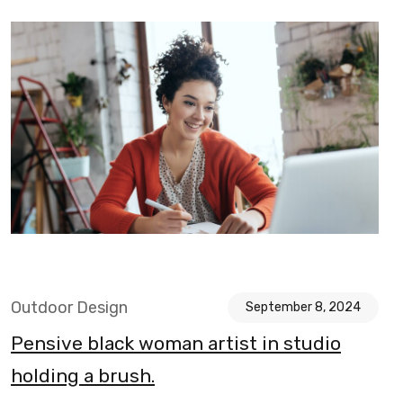
Outdoor Design
September 8, 2024
Pensive black woman artist in studio
holding a brush.