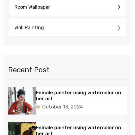
Room Wallpaper
Wall Painting
Recent Post
Female painter using watercolor on
her art
October 13, 2024
Female painter using watercolor on
her art