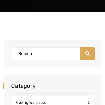
Category
Ceiling Wallpaper