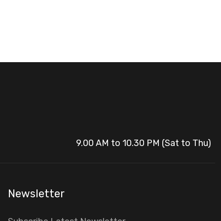
9.00 AM to 10.30 PM (Sat to Thu)
Newsletter