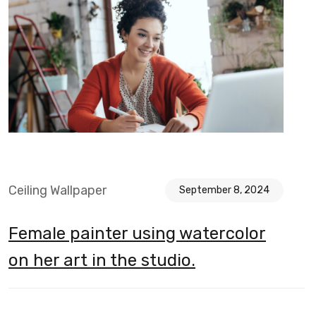
Ceiling Wallpaper
September 8, 2024
Female painter using watercolor
on her art in the studio.