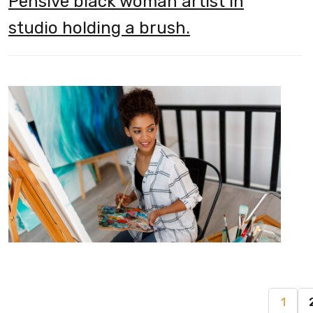
Pensive black woman artist in
studio holding a brush.
1