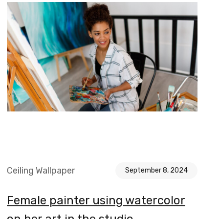
Ceiling Wallpaper
September 8, 2024
Female painter using watercolor
on her art in the studio.