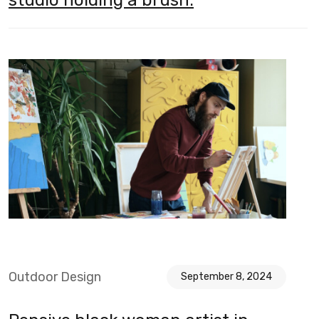
Outdoor Design
September 8, 2024