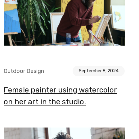
Outdoor Design
September 8, 2024
Female painter using watercolor
on her art in the studio.