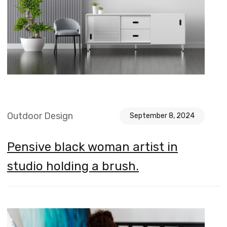
Outdoor Design
September 8, 2024
Pensive black woman artist in
studio holding a brush.