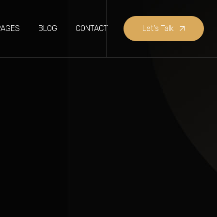
PAGES
BLOG
CONTACT
Let's Talk