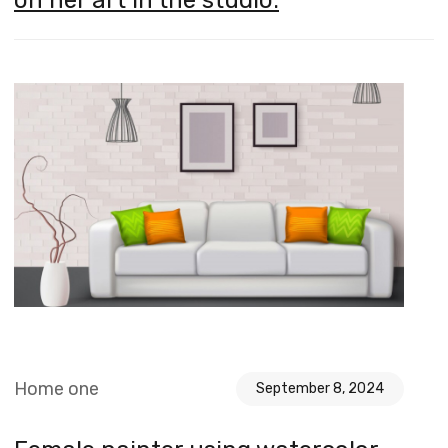
Home one
September 8, 2024