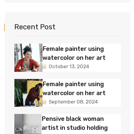
Recent Post
Female painter using
watercolor on her art
October 13, 2024
Female painter using
watercolor on her art
September 08, 2024
Pensive black woman
artist in studio holding