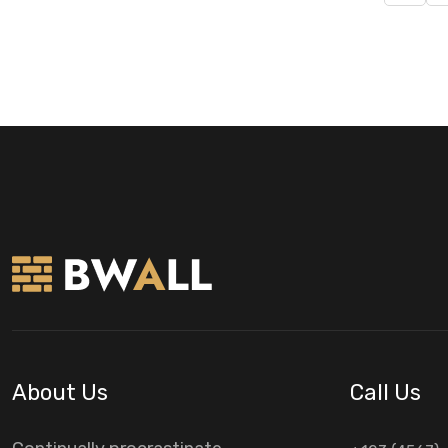
About Us
Call Us