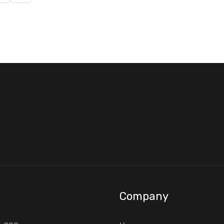
Company