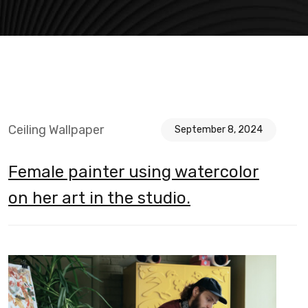
Ceiling Wallpaper
September 8, 2024
Female painter using watercolor
on her art in the studio.