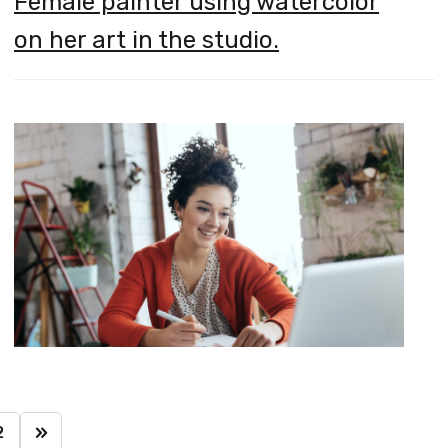
Female painter using watercolor
on her art in the studio.
2