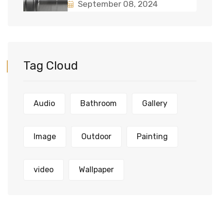
September 08, 2024
Tag Cloud
Audio
Bathroom
Gallery
Image
Outdoor
Painting
video
Wallpaper