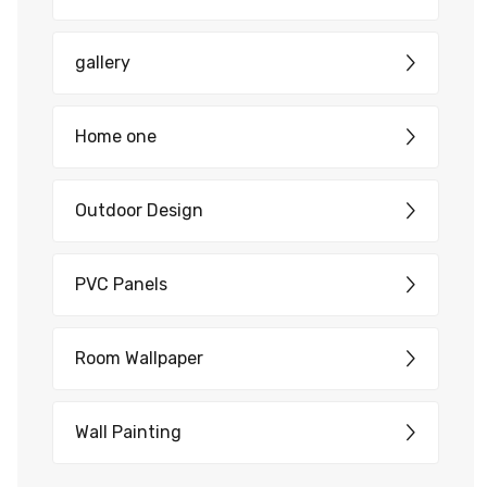
gallery
Home one
Outdoor Design
PVC Panels
Room Wallpaper
Wall Painting