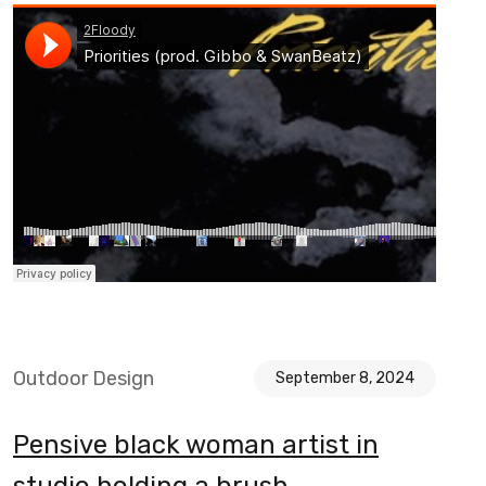
Outdoor Design
September 8, 2024
Pensive black woman artist in
studio holding a brush.