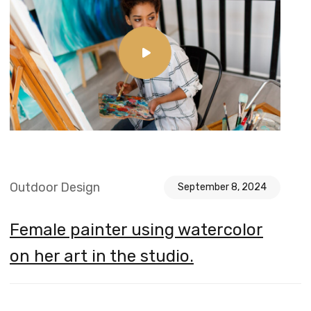
Outdoor Design
September 8, 2024
Female painter using watercolor
on her art in the studio.