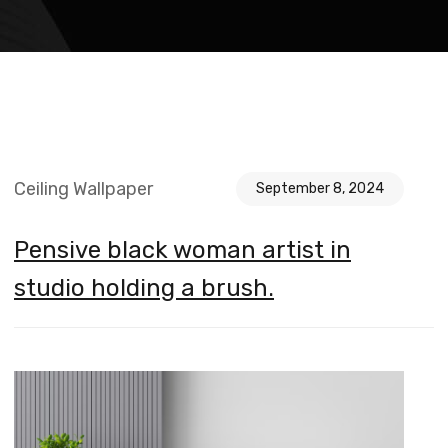
Ceiling Wallpaper
September 8, 2024
Pensive black woman artist in
studio holding a brush.