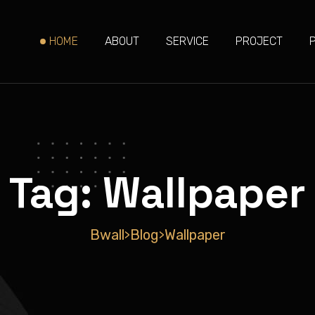
HOME
ABOUT
SERVICE
PROJECT
Tag:
Wallpaper
Bwall
Blog
Wallpaper
>
>