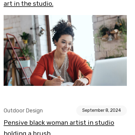
art in the studio.
Outdoor Design
September 8, 2024
Pensive black woman artist in studio
holding a brush.