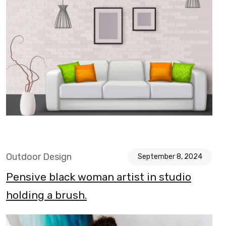
Outdoor Design
September 8, 2024
Pensive black woman artist in studio
holding a brush.