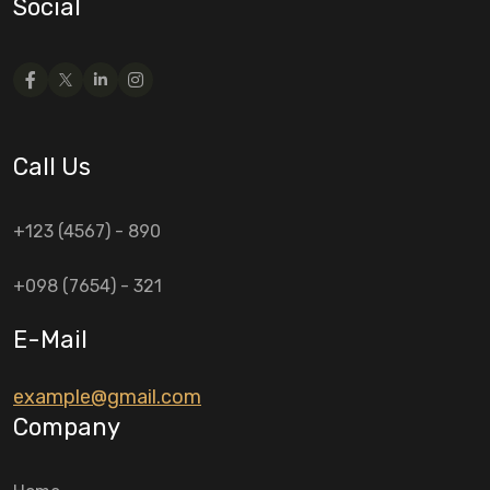
Social
Call Us
+123 (4567) - 890
+098 (7654) - 321
E-Mail
example@gmail.com
Company