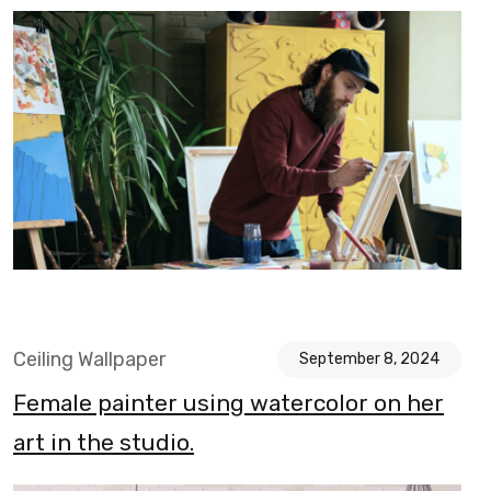
Ceiling Wallpaper
September 8, 2024
Female painter using watercolor on her
art in the studio.