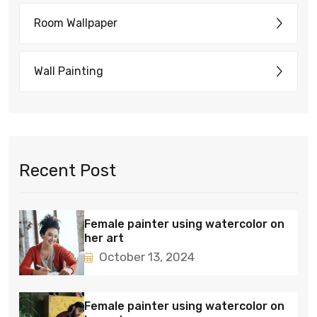
Room Wallpaper
Wall Painting
Recent Post
Female painter using watercolor on
her art
October 13, 2024
Female painter using watercolor on