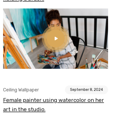
Ceiling Wallpaper
September 8, 2024
Female painter using watercolor on her
art in the studio.