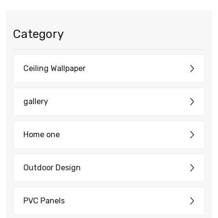
Category
Ceiling Wallpaper
gallery
Home one
Outdoor Design
PVC Panels