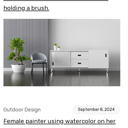
holding a brush.
Outdoor Design
September 8, 2024
Female painter using watercolor on her