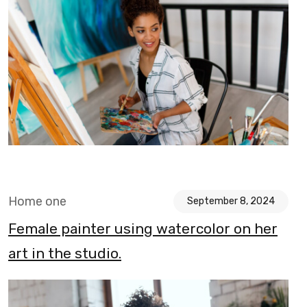
Home one
September 8, 2024
Female painter using watercolor on her
art in the studio.