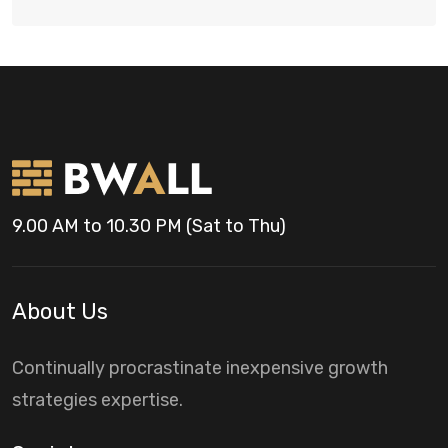
9.00 AM to 10.30 PM (Sat to Thu)
About Us
Continually procrastinate inexpensive growth
strategies expertise.