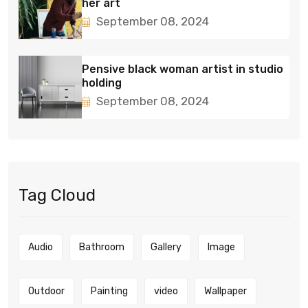
her art
September 08, 2024
Pensive black woman artist in studio
holding
September 08, 2024
Tag Cloud
Audio
Bathroom
Gallery
Image
Outdoor
Painting
video
Wallpaper