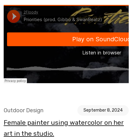
Outdoor Design
September 8, 2024
Female painter using watercolor on her
art in the studio.