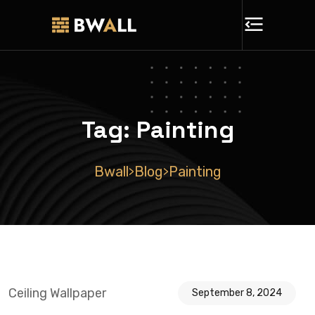
Tag:
Painting
Bwall
Blog
Painting
>
>
Ceiling Wallpaper
September 8, 2024