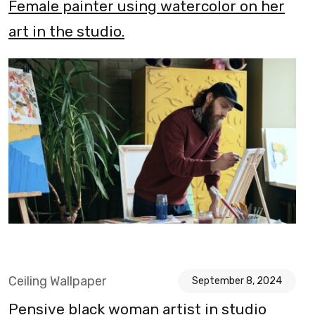
Female painter using watercolor on her
art in the studio.
Ceiling Wallpaper
September 8, 2024
Pensive black woman artist in studio