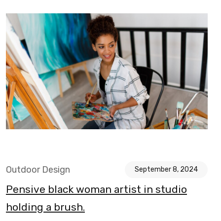
Outdoor Design
September 8, 2024
Pensive black woman artist in studio
holding a brush.