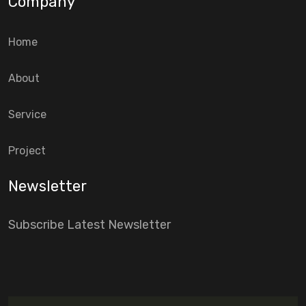
Company
Home
About
Service
Project
Newsletter
Subscribe Latest Newsletter