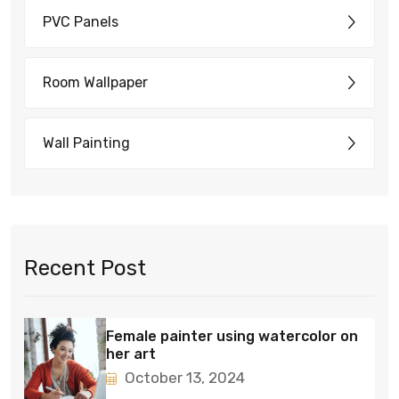
PVC Panels
Room Wallpaper
Wall Painting
Recent Post
Female painter using watercolor on
her art
October 13, 2024