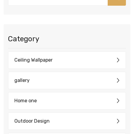
Category
Ceiling Wallpaper
gallery
Home one
Outdoor Design