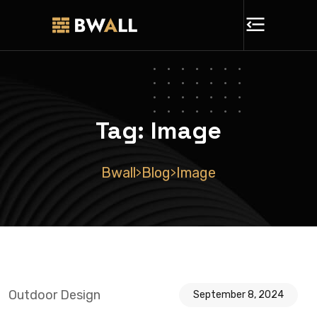
Tag:
Image
Bwall
Blog
Image
>
>
Outdoor Design
September 8, 2024