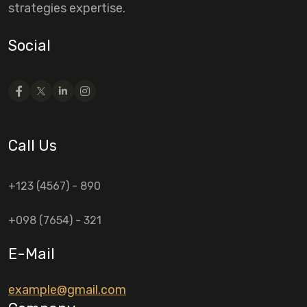
strategies expertise.
Social
Call Us
+123 (4567) - 890
+098 (7654) - 321
E-Mail
example@gmail.com