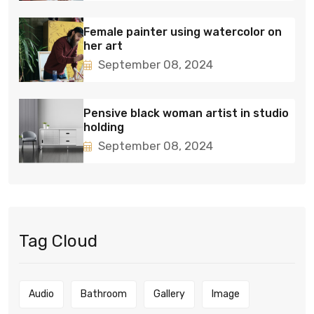
Female painter using watercolor on
her art
September 08, 2024
Pensive black woman artist in studio
holding
September 08, 2024
Tag Cloud
Audio
Bathroom
Gallery
Image