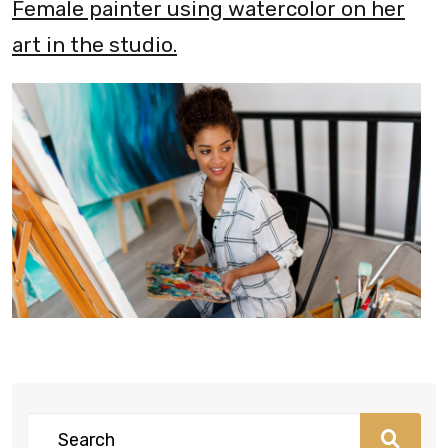
Female painter using watercolor on her
art in the studio.