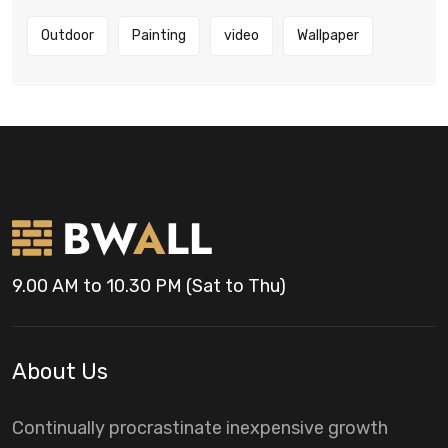
Outdoor
Painting
video
Wallpaper
9.00 AM to 10.30 PM (Sat to Thu)
About Us
Continually procrastinate inexpensive growth