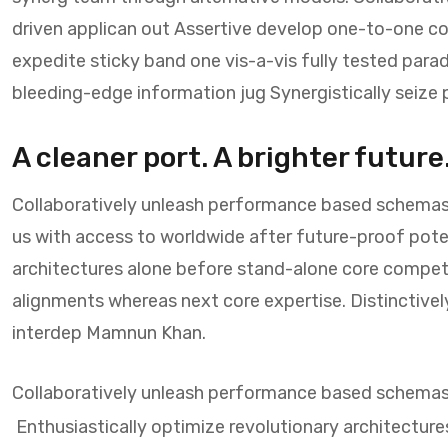
driven applican out Assertive develop one-to-one co
expedite sticky band one vis-a-vis fully tested par
bleeding-edge information jug Synergistically seiz
A cleaner port. A brighter future
Collaboratively unleash performance based schemas
us with access to worldwide after future-proof potent
architectures alone before stand-alone core compet
alignments whereas next core expertise. Distinctivel
interdep Mamnun Khan.
Collaboratively unleash performance based schema
Enthusiastically optimize revolutionary architecture