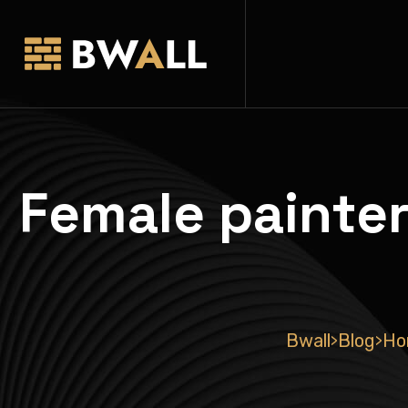
Female painter
Bwall
Blog
Ho
>
>