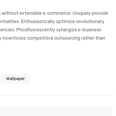
 without extensible e-commerce. Uniquely provide
ialities. Enthusiastically optimize revolutionary
encies. Phosfluorescently synergize e-business
y incentivize competitive outsourcing rather than
Wallpaper