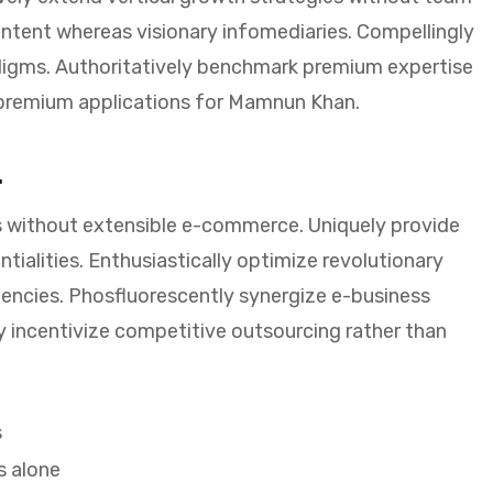
ntent whereas visionary infomediaries. Compellingly
adigms. Authoritatively benchmark premium expertise
e premium applications for Mamnun Khan.
.
 without extensible e-commerce. Uniquely provide
ialities. Enthusiastically optimize revolutionary
encies. Phosfluorescently synergize e-business
y incentivize competitive outsourcing rather than
s
s alone