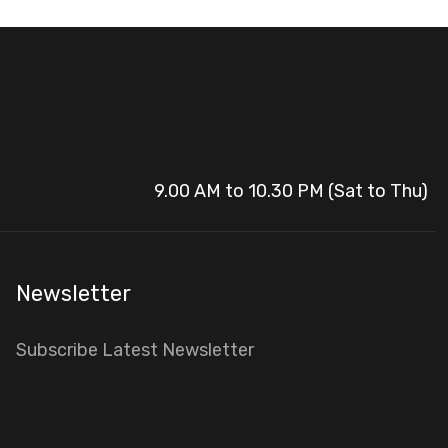
9.00 AM to 10.30 PM (Sat to Thu)
Newsletter
Subscribe Latest Newsletter