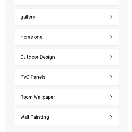
gallery
Home one
Outdoor Design
PVC Panels
Room Wallpaper
Wall Painting