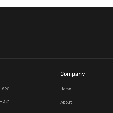
Company
- 890
Home
- 321
About