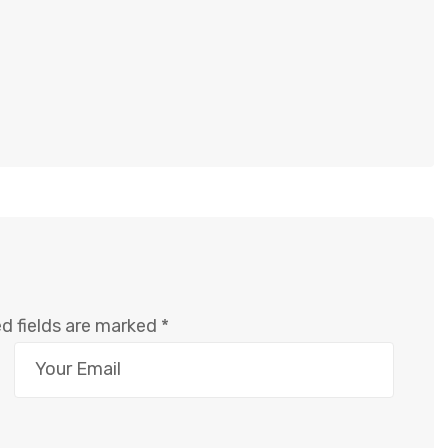
d fields are marked
*