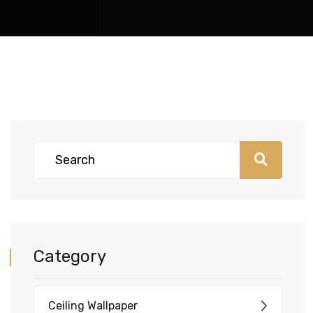
Category
Ceiling Wallpaper