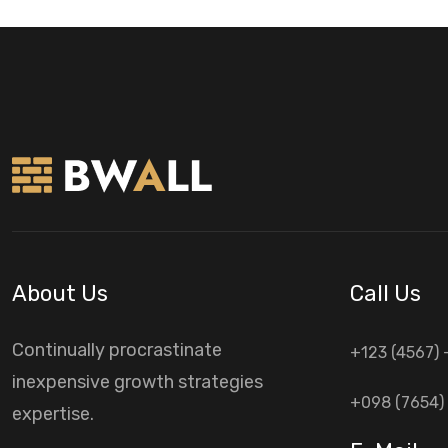
About Us
Call Us
Continually procrastinate
+123 (4567) 
inexpensive growth strategies
+098 (7654) 
expertise.