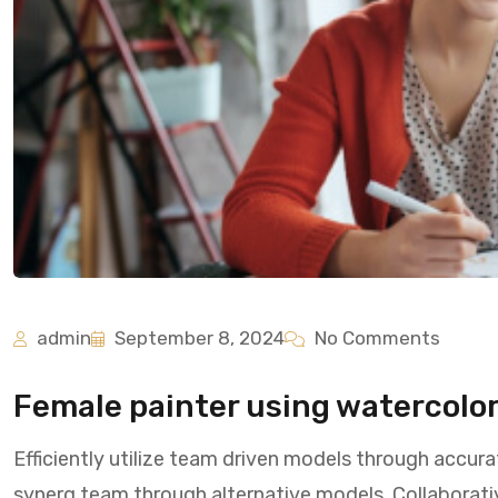
admin
September 8, 2024
No Comments
Female painter using watercolor 
Efficiently utilize team driven models through accura
synerg team through alternative models. Collaborati