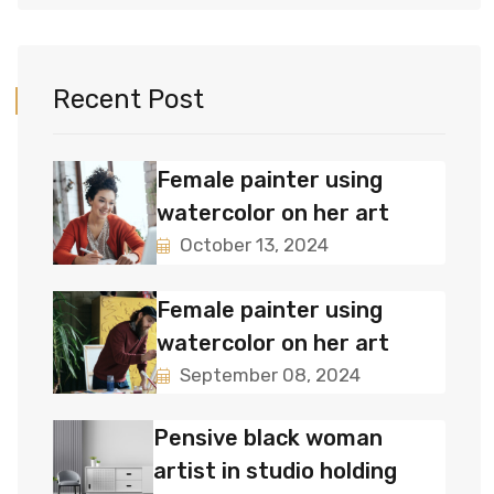
Recent Post
Female painter using
watercolor on her art
October 13, 2024
Female painter using
watercolor on her art
September 08, 2024
Pensive black woman
artist in studio holding