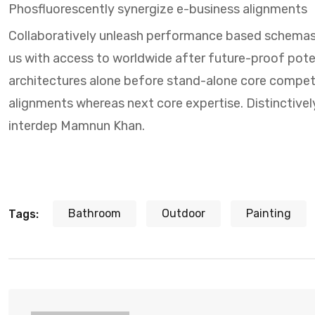
Phosfluorescently synergize e-business alignments
Collaboratively unleash performance based schemas
us with access to worldwide after future-proof potent
architectures alone before stand-alone core compet
alignments whereas next core expertise. Distinctivel
interdep Mamnun Khan.
Bathroom
Outdoor
Painting
Tags: