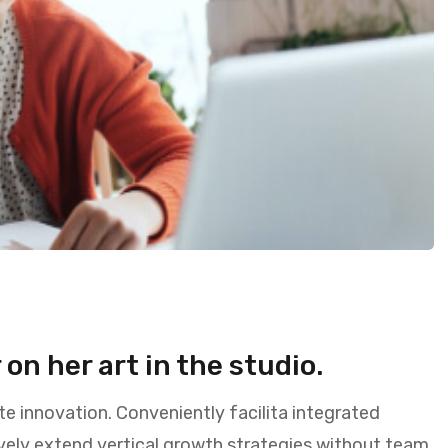
on her art in the studio.
te innovation. Conveniently facilita integrated
vely extend vertical growth strategies without team