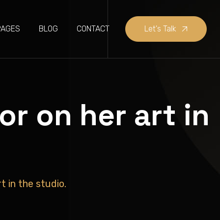
PAGES
BLOG
CONTACT
Let's Talk
r on her art in
 in the studio.