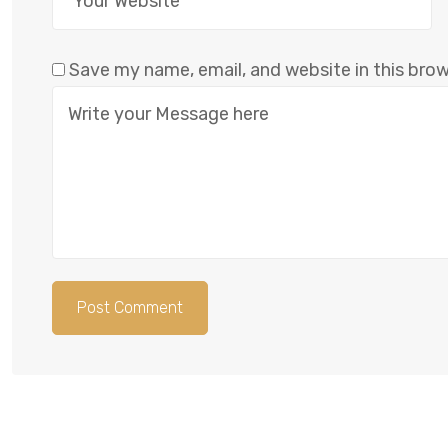
Save my name, email, and website in this bro
Post Comment