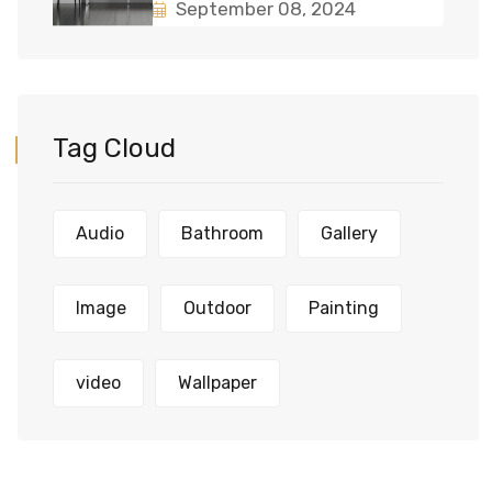
September 08, 2024
Tag Cloud
Audio
Bathroom
Gallery
Image
Outdoor
Painting
video
Wallpaper