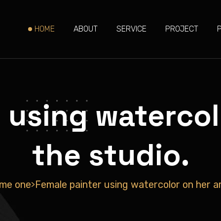
HOME
ABOUT
SERVICE
PROJECT
 using watercolo
the studio.
me one
Female painter using watercolor on her art
>