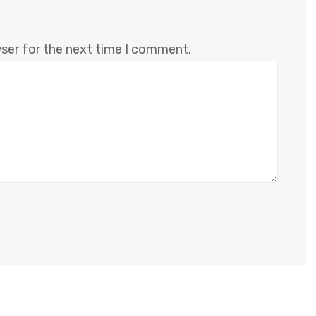
wser for the next time I comment.