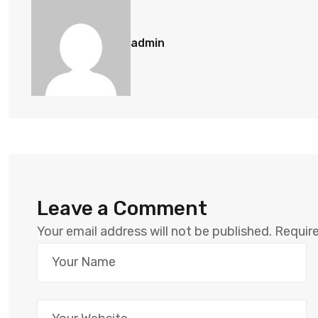
admin
Leave a Comment
Your email address will not be published.
Require