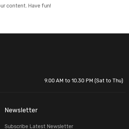
ur content. Have fun!
9.00 AM to 10.30 PM (Sat to Thu)
Newsletter
Subscribe Latest Newsletter