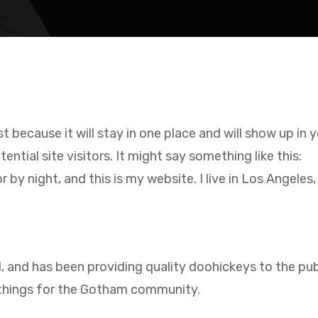
st because it will stay in one place and will show up in
tial site visitors. It might say something like this:
r by night, and this is my website. I live in Los Angeles
nd has been providing quality doohickeys to the publ
 things for the Gotham community.