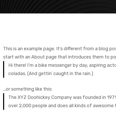
This is an example page. It’s different from a blog po
start with an About page that introduces them to poten
Hi there! I’m a bike messenger by day, aspiring acto
coladas. (And gettin’ caught in the rain.)
…or something like this:
The XYZ Doohickey Company was founded in 1971, a
over 2,000 people and does all kinds of awesome