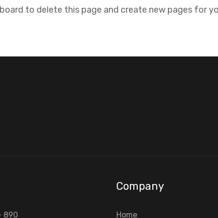
hboard
to delete this page and create new pages for yo
Company
- 890
Home