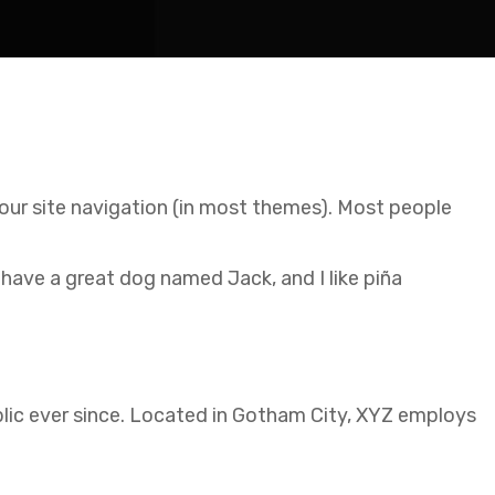
 your site navigation (in most themes). Most people
, have a great dog named Jack, and I like piña
ic ever since. Located in Gotham City, XYZ employs