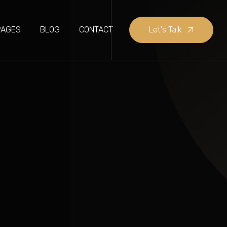
PAGES
BLOG
CONTACT
Let's Talk