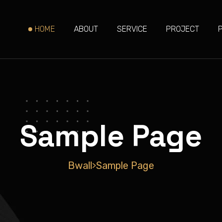
HOME
ABOUT
SERVICE
PROJECT
Sample Page
Bwall
Sample Page
>