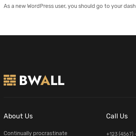
As a new WordPress user, you should go to
your das
About Us
Call Us
Continually procrastinate
+123 (4567) 