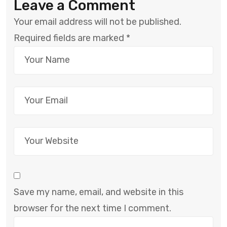
Leave a Comment
Your email address will not be published.
Required fields are marked
*
Save my name, email, and website in this
browser for the next time I comment.