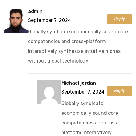
admin
Reply
September 7, 2024
Globally syndicate economically sound core
competencies and cross-platform
Interactively synthesize intuitive niches
without global technology
Michael jordan
Reply
September 7, 2024
Globally syndicate
economically sound core
competencies and cross-
platform Interactively