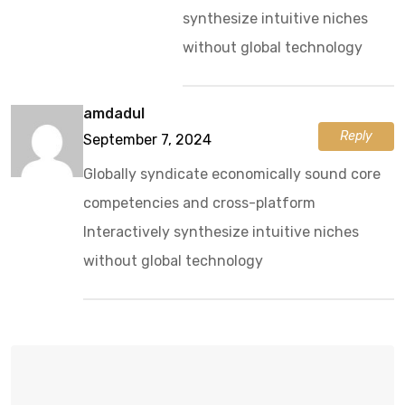
synthesize intuitive niches
without global technology
amdadul
Reply
September 7, 2024
Globally syndicate economically sound core
competencies and cross-platform
Interactively synthesize intuitive niches
without global technology