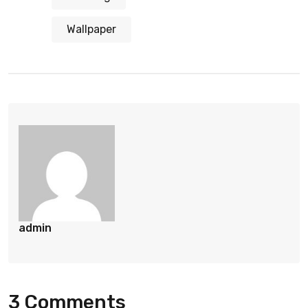
Wallpaper
admin
3 Comments