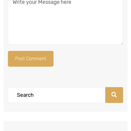
Post Comment