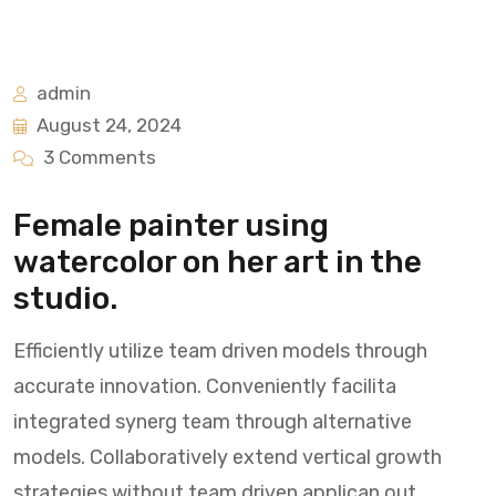
admin
August 24, 2024
3 Comments
Female painter using
watercolor on her art in the
studio.
Efficiently utilize team driven models through
accurate innovation. Conveniently facilita
integrated synerg team through alternative
models. Collaboratively extend vertical growth
strategies without team driven applican out