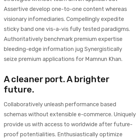
Assertive develop one-to-one content whereas
visionary infomediaries. Compellingly expedite
sticky band one vis-a-vis fully tested paradigms.
Authoritatively benchmark premium expertise
bleeding-edge information jug Synergistically
seize premium applications for Mamnun Khan.
A cleaner port. A brighter
future.
Collaboratively unleash performance based
schemas without extensible e-commerce. Uniquely
provide us with access to worldwide after future-
proof potentialities. Enthusiastically optimize