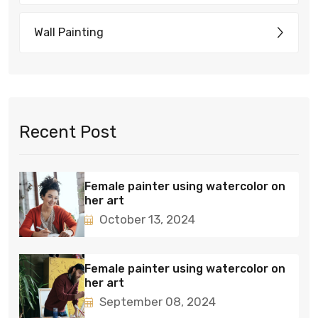
Wall Painting
Recent Post
Female painter using watercolor on
her art
October 13, 2024
Female painter using watercolor on
her art
September 08, 2024