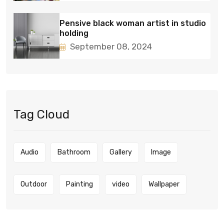
Pensive black woman artist in studio
holding
September 08, 2024
Tag Cloud
Audio
Bathroom
Gallery
Image
Outdoor
Painting
video
Wallpaper