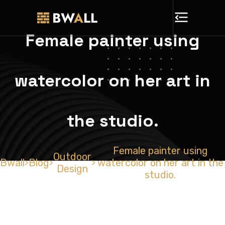
Female painter using
watercolor on her art in
the studio.
Female painter using
Outdoor
Bwall
Blog
watercolor on her art in the
>
>
>
Design
studio.