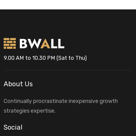
9.00 AM to 10.30 PM (Sat to Thu)
About Us
Continually procrastinate inexpensive growth
strategies expertise.
Social