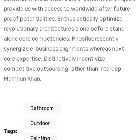
provide us with access to worldwide after future-
proof potentialities. Enthusiastically optimize
revolutionary architectures alone before stand-
alone core competencies. Phosfluorescently
synergize e-business alignments whereas next
core expertise. Distinctively incentivize
competitive outsourcing rather than interdep
Mamnun Khan.
Bathroom
Outdoor
Tags:
Painting