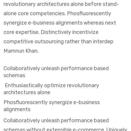
revolutionary architectures alone before stand-
alone core competencies. Phosfluorescently
synergize e-business alignments whereas next
core expertise. Distinctively incentivize
competitive outsourcing rather than interdep
Mamnun Khan.
Collaboratively unleash performance based
schemas
Enthusiastically optimize revolutionary
architectures alone
Phosfluorescently synergize e-business
alignments
Collaboratively unleash performance based
schemas without extensible e-commerce. Uniquely