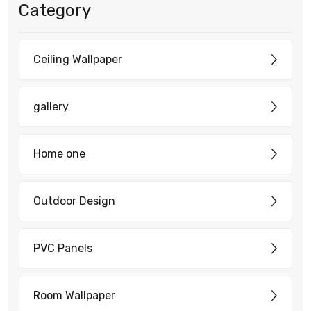
Category
Ceiling Wallpaper
gallery
Home one
Outdoor Design
PVC Panels
Room Wallpaper