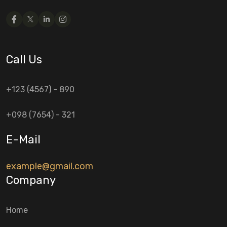
Call Us
+123 (4567) - 890
+098 (7654) - 321
E-Mail
example@gmail.com
Company
Home